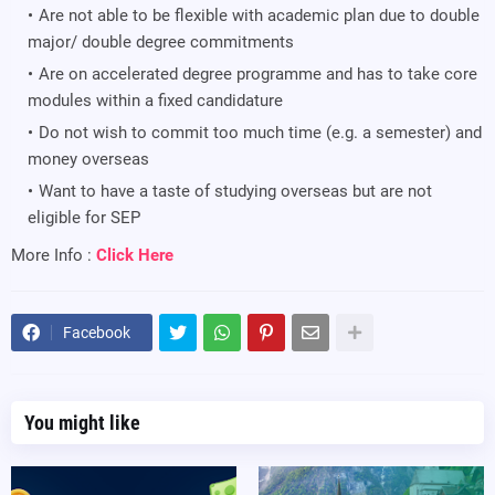
Are not able to be flexible with academic plan due to double
major/ double degree commitments
Are on accelerated degree programme and has to take core
modules within a fixed candidature
Do not wish to commit too much time (e.g. a semester) and
money overseas
Want to have a taste of studying overseas but are not
eligible for SEP
More Info :
Click Here
Facebook
You might like