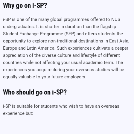
Why go on i-SP?
i-SP is one of the many global programmes offered to NUS
undergraduates. It is shorter in duration than the flagship
Student Exchange Programme (SEP) and offers students the
opportunity to explore non-traditional destinations in East Asia,
Europe and Latin America. Such experiences cultivate a deeper
appreciation of the diverse culture and lifestyle of different
countries while not affecting your usual academic term. The
experiences you acquire during your overseas studies will be
equally valuable to your future employers.
Who should go on i-SP?
i-SP is suitable for students who wish to have an overseas
experience but: