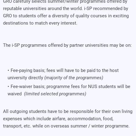
GRO carefully selects summer/winter programmes offered by
reputable universities around the world. i-SP recommended by
GRO to students offer a diversity of quality courses in exciting
destinations to match every interest.
The i-SP programmes offered by partner universities may be on:
Fee-paying basis; fees will have to be paid to the host
university directly
(majority of the programmes)
Fee-waiver basis; programme fees for NUS students will be
waived
(limited selected programmes)
All outgoing students have to be responsible for their own living
expenses which include airfare, accommodation, food,
transport, etc. while on overseas summer / winter programme.