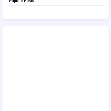
Popular Posts