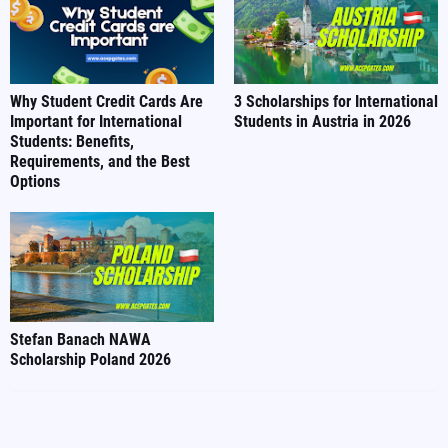
Why Student Credit Cards Are
3 Scholarships for International
Important for International
Students in Austria in 2026
Students: Benefits,
Requirements, and the Best
Options
Stefan Banach NAWA
Scholarship Poland 2026