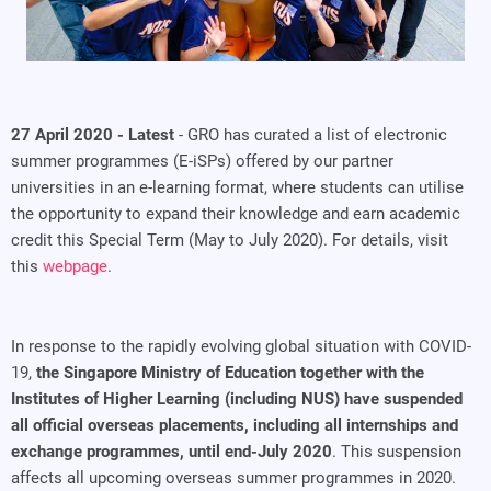
27 April 2020 - Latest
- GRO has curated a list of electronic
summer programmes (E-iSPs) offered by our partner
universities in an e-learning format, where students can utilise
the opportunity to expand their knowledge and earn academic
credit this Special Term (May to July 2020). For details, visit
this
webpage
.
In response to the rapidly evolving global situation with COVID-
19,
the Singapore Ministry of Education together with the
Institutes of Higher Learning (including NUS) have suspended
all official overseas placements, including all internships and
exchange programmes, until end-July 2020
. This suspension
affects all upcoming overseas summer programmes in 2020.