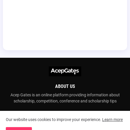
ABOUT US
Acep Gates is an online platform providing information about
scholarship, competition, conference and scholarship tips
Our website uses cookies to improve your experience.
Learn more
Copyright ©
2026
Acep Gates