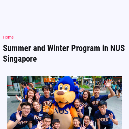
Home
Summer and Winter Program in NUS
Singapore