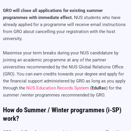
GRO will close all applications for existing summer
programmes with immediate effect.
NUS students who have
already applied for a programme will receive email instructions
from GRO about cancelling your registration with the host
university.
Maximise your term breaks during your NUS candidature by
joining an academic programme at any of the partner
universities recommended by the NUS Global Relations Office
(GRO). You can earn credits towards your degree and apply for
the financial support administered by GRO as long as you apply
through the
NUS Education Records System
(
EduRec
) for the
summer /winter programmes recommended by GRO.
How do Summer / Winter programmes (i-SP)
work?