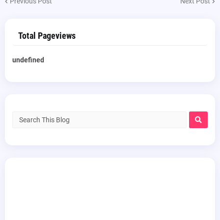
Previous Post
Next Post
Total Pageviews
u
n
d
e
f
n
e
d