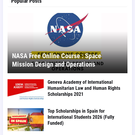
Popular Posts
NASA Free Online Course : Space
Mission Design and Operations
Geneva Academy of International
Humanitarian Law and Human Rights
Scholarships 2021
Top Scholarships in Spain for
International Students 2026 (Fully
Funded)