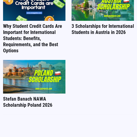
Why Student Credit Cards Are
3 Scholarships for International
Important for International
Students in Austria in 2026
Students: Benefits,
Requirements, and the Best
Options
Stefan Banach NAWA
Scholarship Poland 2026