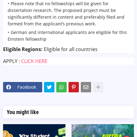
Please note that no fellowships will be given for
dissertation research. The proposed project must be
significantly different in content and preferably filed and
formed from the applicant’s previous work.
German and international applicants are eligible for this
Einstein fellowship
Eligible Regions:
Eligible for all countries
APPLY :
CLICK HERE
Facebook
You might like