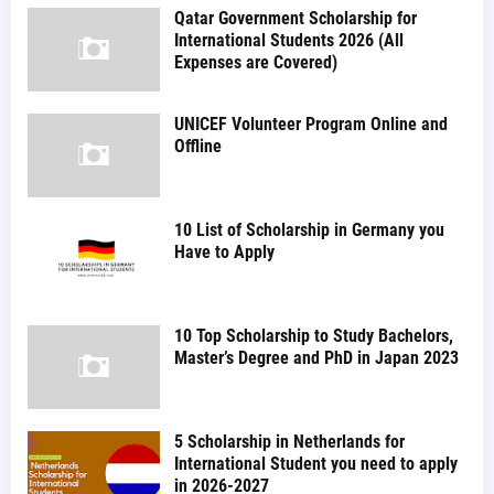
Qatar Government Scholarship for
International Students 2026 (All
Expenses are Covered)
UNICEF Volunteer Program Online and
Offline
10 List of Scholarship in Germany you
Have to Apply
10 Top Scholarship to Study Bachelors,
Master’s Degree and PhD in Japan 2023
5 Scholarship in Netherlands for
International Student you need to apply
in 2026-2027