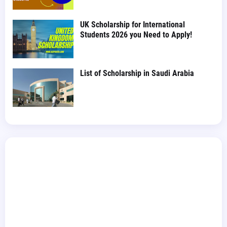
UK Scholarship for International
Students 2026 you Need to Apply!
List of Scholarship in Saudi Arabia