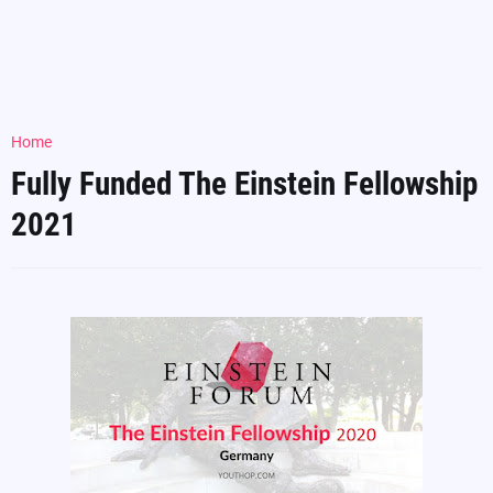
Home
Fully Funded The Einstein Fellowship
2021