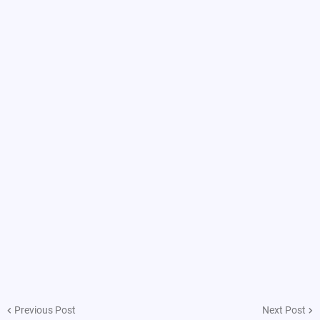
Previous Post
Next Post