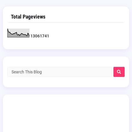
Total Pageviews
1
3
0
6
1
7
4
1