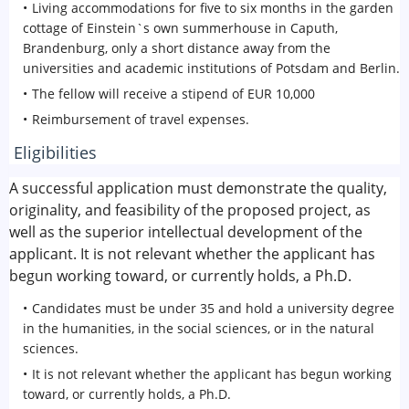
Living accommodations for five to six months in the garden
cottage of Einstein`s own summerhouse in Caputh,
Brandenburg, only a short distance away from the
universities and academic institutions of Potsdam and Berlin.
The fellow will receive a stipend of EUR 10,000
Reimbursement of travel expenses.
Eligibilities
A successful application must demonstrate the quality,
originality, and feasibility of the proposed project, as
well as the superior intellectual development of the
applicant. It is not relevant whether the applicant has
begun working toward, or currently holds, a Ph.D.
Candidates must be under 35 and hold a university degree
in the humanities, in the social sciences, or in the natural
sciences.
It is not relevant whether the applicant has begun working
toward, or currently holds, a Ph.D.