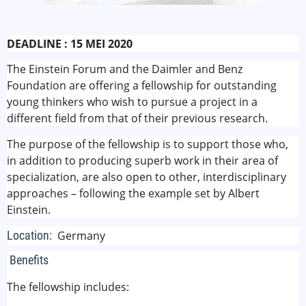
DEADLINE : 15 MEI 2020
The Einstein Forum and the Daimler and Benz
Foundation are offering a fellowship for outstanding
young thinkers who wish to pursue a project in a
different field from that of their previous research.
The purpose of the fellowship is to support those who,
in addition to producing superb work in their area of
specialization, are also open to other, interdisciplinary
approaches – following the example set by Albert
Einstein.
Location:
Germany
Benefits
The fellowship includes: