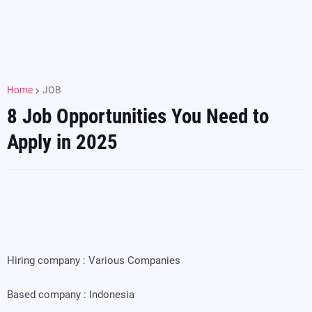
Home
JOB
8 Job Opportunities You Need to
Apply in 2025
Hiring company : Various Companies
Based company : Indonesia