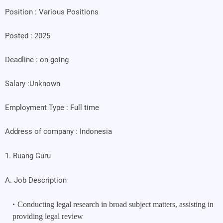
Position : Various Positions
Posted : 2025
Deadline : on going
Salary :Unknown
Employment Type : Full time
Address of company : Indonesia
1. Ruang Guru
A. Job Description
Conducting legal research in broad subject matters, assisting in 
providing legal review