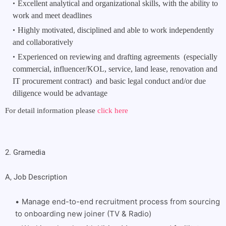
Excellent analytical and organizational skills, with the ability to 
work and meet deadlines
Highly motivated, disciplined and able to work independently 
and collaboratively
Experienced on reviewing and drafting agreements  (especially 
commercial, influencer/KOL, service, land lease, renovation and 
IT procurement contract)  and basic legal conduct and/or due 
diligence would be advantage
For detail information please
click here
2. Gramedia
A, Job Description
Manage end-to-end recruitment process from sourcing
to onboarding new joiner (TV & Radio)