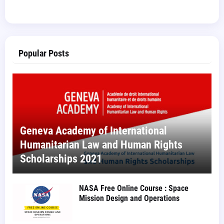
Popular Posts
Geneva Academy of International
Humanitarian Law and Human Rights
Scholarships 2021
NASA Free Online Course : Space
Mission Design and Operations