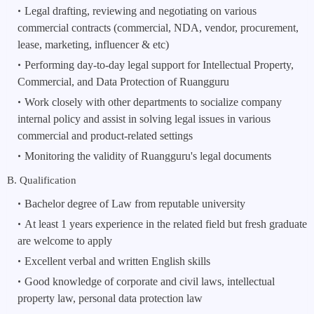
Legal drafting, reviewing and negotiating on various 
commercial contracts (commercial, NDA, vendor, procurement, 
lease, marketing, influencer & etc)
Performing day-to-day legal support for Intellectual Property, 
Commercial, and Data Protection of Ruangguru
Work closely with other departments to socialize company 
internal policy and assist in solving legal issues in various 
commercial and product-related settings
Monitoring the validity of Ruangguru's legal documents
B. Qualification
Bachelor degree of Law from reputable university
At least 1 years experience in the related field but fresh graduate 
are welcome to apply
Excellent verbal and written English skills
Good knowledge of corporate and civil laws, intellectual 
property law, personal data protection law