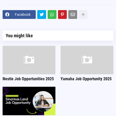
Facebook
You might like
Nestle Job Opportunities 2025
Yamaha Job Opportunity 2025