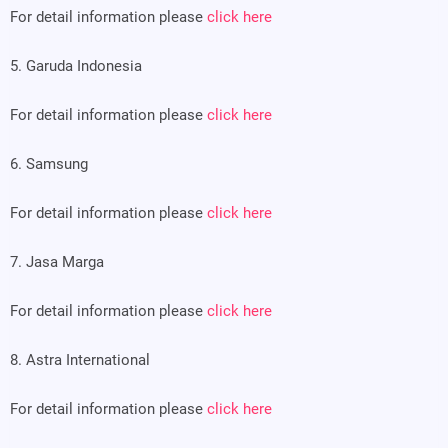
For detail information please
click here
5. Garuda Indonesia
For detail information please
click here
6. Samsung
For detail information please
click here
7. Jasa Marga
For detail information please
click here
8. Astra International
For detail information please
click here