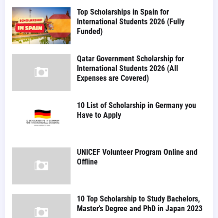
Top Scholarships in Spain for
International Students 2026 (Fully
Funded)
Qatar Government Scholarship for
International Students 2026 (All
Expenses are Covered)
10 List of Scholarship in Germany you
Have to Apply
UNICEF Volunteer Program Online and
Offline
10 Top Scholarship to Study Bachelors,
Master’s Degree and PhD in Japan 2023