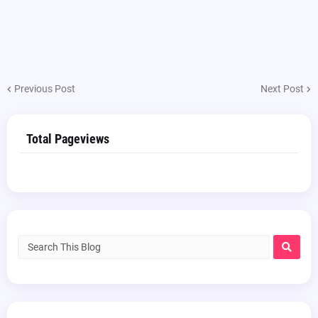
Previous Post
Next Post
Total Pageviews