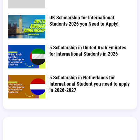
UK Scholarship for International
Students 2026 you Need to Apply!
5 Scholarship in United Arab Emirates
for International Students in 2026
5 Scholarship in Netherlands for
International Student you need to apply
in 2026-2027