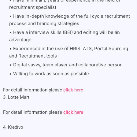
recruitment specialist
Have in-depth knowledge of the full cycle recruitment
process and branding strategies
Have a interview skills (BEI) and editing will be an
advantage
Experienced in the use of HRIS, ATS, Portal Sourcing
and Recruitment tools
Digital savvy, team player and collaborative person
Willing to work as soon as possible
For detail information please
click here
3. Lotte Mart
For detail information please
click here
4. Kredivo