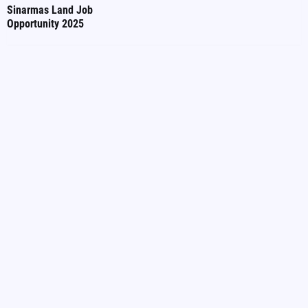
Sinarmas Land Job
Opportunity 2025