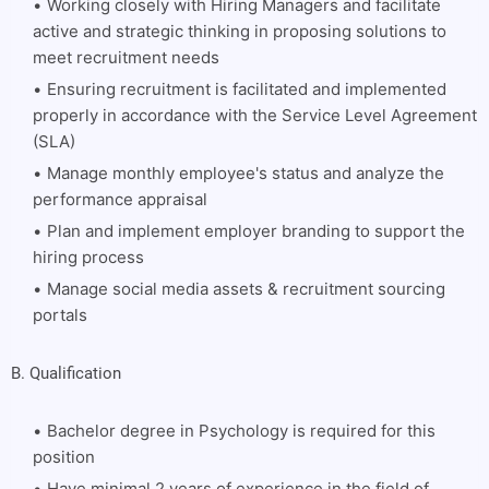
Working closely with Hiring Managers and facilitate
active and strategic thinking in proposing solutions to
meet recruitment needs
Ensuring recruitment is facilitated and implemented
properly in accordance with the Service Level Agreement
(SLA)
Manage monthly employee's status and analyze the
performance appraisal
Plan and implement employer branding to support the
hiring process
Manage social media assets & recruitment sourcing
portals
B. Qualification
Bachelor degree in Psychology is required for this
position
Have minimal 2 years of experience in the field of